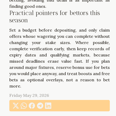
betting, avoiding bad deals is as important as
finding good ones.
Practical pointers for bettors this
season
Set a budget before depositing, and only claim
offers whose wagering you can complete without
changing your stake sizes. Where possible,
complete verification early, then keep records of
expiry dates and qualifying markets, because
missed deadlines erase value fast. If you plan
around major fixtures, reserve bonus use for bets
you would place anyway, and treat boosts and free
bets as optional overlays, not a reason to bet
more.
Friday May 29, 2026