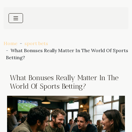
Home
sport bets
What Bonuses Really Matter In The World Of Sports
Betting?
What Bonuses Really Matter In The
World Of Sports Betting?