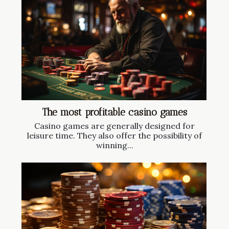
The most profitable casino games
Casino games are generally designed for
leisure time. They also offer the possibility of
winning...