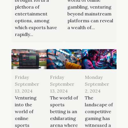
plethora of
gambling, venturing
entertainment
beyond mainstream
options, among
platforms can reveal
which esports have
a wealth of...
rapidly...
Friday
Friday
Monday
September
September
September
13, 2024
13, 2024
2, 2024
Venturing
The world of
The
into the
sports
landscape of
world of
betting is an
competitive
online
exhilarating
gaming has
sports
arena where
witnessed a