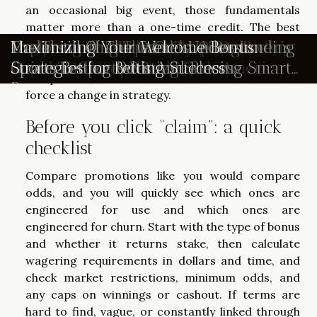
an occasional big event, those fundamentals
matter more than a one-time credit. The best
bettors treat bonuses as a secondary edge, taken
Essential Features To Look For In Non-
Exploring The Advantages Of Non-
Mastering the art of in-play tennis
The rising trend of esports betting
Exploring The Advantages Of Using
Exploring The Benefits Of Using
Understanding Sports Betting Odds And
Exploring The Rise Of E-sports And Its
Comparative Analysis Of Sports Betting
Exploring The Popularity Of Online
Understanding The Odds: A Beginner’s
The Thrill Of The Game: Understanding
Maximizing Your Welcome Bonus:
only when the underlying product is already
local Regulated Bookmakers
Regulated Online Betting Platforms
betting for dynamic profits
opportunities and tactics
Alternate Online Betting Platforms
Comprehensive Sportsbook Reviews
Payouts For Beginners
Impact On Online Betting
Trends In Europe And North America
Sports Betting In Brazil
Guide To Sports Betting Success
Sports Betting Odds And Placing Smart
Strategies for Betting Success
competitive, and when the conditions do not
Bets
force a change in strategy.
Before you click “claim”: a quick
checklist
Compare promotions like you would compare
odds, and you will quickly see which ones are
engineered for use and which ones are
engineered for churn. Start with the type of bonus
and whether it returns stake, then calculate
wagering requirements in dollars and time, and
check market restrictions, minimum odds, and
any caps on winnings or cashout. If terms are
hard to find, vague, or constantly linked through