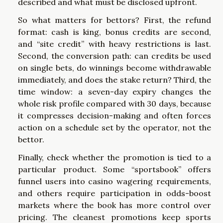
described and what must be disclosed upfront.
So what matters for bettors? First, the refund
format: cash is king, bonus credits are second,
and “site credit” with heavy restrictions is last.
Second, the conversion path: can credits be used
on single bets, do winnings become withdrawable
immediately, and does the stake return? Third, the
time window: a seven-day expiry changes the
whole risk profile compared with 30 days, because
it compresses decision-making and often forces
action on a schedule set by the operator, not the
bettor.
Finally, check whether the promotion is tied to a
particular product. Some “sportsbook” offers
funnel users into casino wagering requirements,
and others require participation in odds-boost
markets where the book has more control over
pricing. The cleanest promotions keep sports