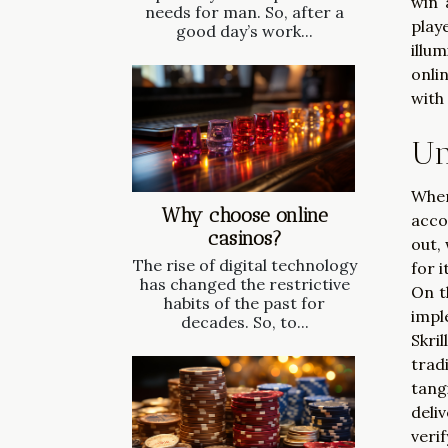
win 
needs for man. So, after a
play
good day’s work...
illu
onli
with
Un
When
Why choose online
acco
casinos?
out,
The rise of digital technology
for 
has changed the restrictive
On t
habits of the past for
impl
decades. So, to...
Skri
trad
tang
deli
veri