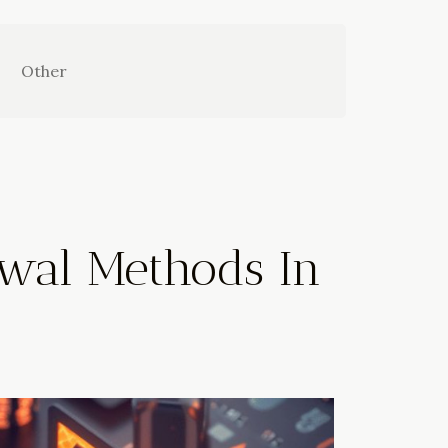
Other
wal Methods In