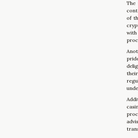
The 
cont
of t
cryp
with
proc
Anot
prid
deli
thei
regu
unde
Addi
casi
proc
advi
tran