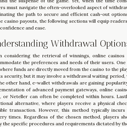
and the suspense of the game. Yet, when the time come
ers must navigate the often-overlooked aspect of withdra
minating the path to secure and efficient cash-out option
ne casino payouts, the following sections will equip reader
 confidence and ease.
derstanding Withdrawal Option
 considering the retrieval of winnings, online casinos
mmodate the preferences and needs of their users. One s
 where funds are directly moved from the casino to the pla
its security, but it may involve a withdrawal waiting perio
he other hand, e-wallet withdrawals are gaining popularit
ementation of advanced payment gateways, online casino 
ll, or Neteller can often be completed within hours. La
itional alternative, where players receive a physical che
ible transaction. However, this method typically incurs
very times. Regardless of the chosen method, players sh
fy the specific procedures and requirements dictated by t