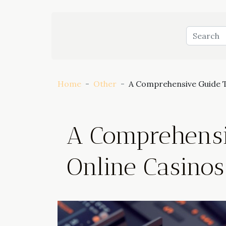
Home
Other
A Comprehensive Guide T
A Comprehensi
Online Casinos