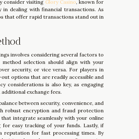
y consider visiting
Glory Casino
, known for
 in dealing with financial transactions. As
 that offer rapid transactions stand out in
ethod
ngs involves considering several factors to
 method selection should align with your
ver security, or vice versa. For players in
h-out options that are readily accessible and
cy considerations is also key, as engaging
 additional exchange fees.
 balance between security, convenience, and
h robust encryption and fraud protection
hat integrate seamlessly with your online
for easy tracking of your funds. Lastly, if
 a reputation for fast processing times. By