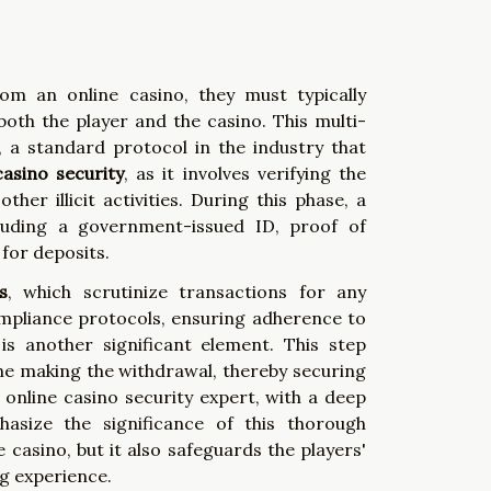
om an online casino, they must typically
both the player and the casino. This multi-
, a standard protocol in the industry that
casino security
, as it involves verifying the
her illicit activities. During this phase, a
luding a government-issued ID, proof of
 for deposits.
s
, which scrutinize transactions for any
compliance protocols, ensuring adherence to
is another significant element. This step
ne making the withdrawal, thereby securing
online casino security expert, with a deep
asize the significance of this thorough
 casino, but it also safeguards the players'
ng experience.