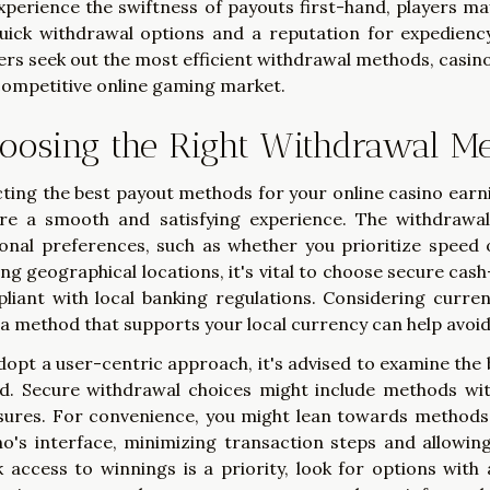
xperience the swiftness of payouts first-hand, players ma
quick withdrawal options and a reputation for expediency
rs seek out the most efficient withdrawal methods, casinos
competitive online gaming market.
oosing the Right Withdrawal M
cting the best payout methods for your online casino earni
re a smooth and satisfying experience. The withdrawal
onal preferences, such as whether you prioritize speed o
ing geographical locations, it's vital to choose secure cas
liant with local banking regulations. Considering curren
 a method that supports your local currency can help avoid
dopt a user-centric approach, it's advised to examine the
d. Secure withdrawal choices might include methods wit
ures. For convenience, you might lean towards methods t
no's interface, minimizing transaction steps and allowing 
k access to winnings is a priority, look for options with