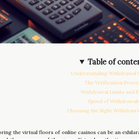
Table of conte
Understanding Withdrawal 
The Verification Proce
Withdrawal Limits and 
Speed of Withdrawal
Choosing the Right Withdraw
ring the virtual floors of online casinos can be an exhilara