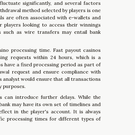
luctuate significantly, and several factors
ithdrawal method selected by players is one
ls are often associated with e-wallets and
r players looking to access their winnings
s such as wire transfers may entail bank
sino processing time. Fast payout casinos
ing requests within 24 hours, which is a
os have a fixed processing period as part of
drawal request and ensure compliance with
 analyst would ensure that all transactions
y purposes.
ies can introduce further delays. While the
 bank may have its own set of timelines and
lect in the player's account. It is always
fic processing times for different types of