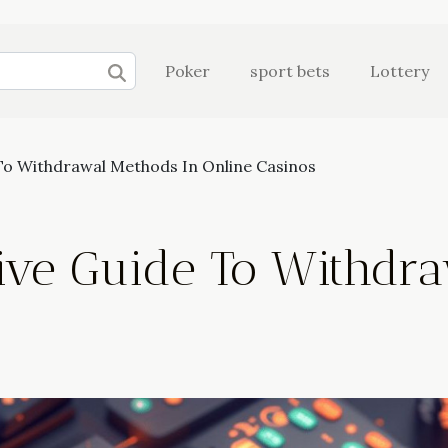
Poker
sport bets
Lottery
o Withdrawal Methods In Online Casinos
ve Guide To Withdra