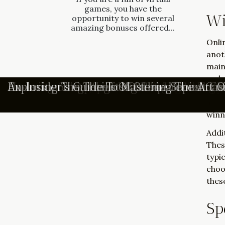
games, you have the
Wi
opportunity to win several
amazing bonuses offered...
Onli
anot
main
a pl
Exploring The Benefits Of Regional Netwo
How Ethical Data Use Shapes Online Gami
How Does A White Label Casino Platfor
Exploring The Evolution Of Emergency R
How To Efficiently Manage Your Deposit
How To Spot And Avoid Common Online 
Exploring The Thrills Of A Chicken Road
Exploring The Latest Trends In Sustainabl
Exploring The Rise Of Animal-themed Slot
How Language Diversity In Gambling Sit
How To Choose The Best Online Gaming Se
Exploring The Evolution Of Airplane-Bas
Exploring The Thrills Of Online Casinos:
Exploring The Origins And Evolution Of 
Understanding The Security Measures In 
Exploring Strategies For Winning Big In
Effective Strategies For Mastering Multip
Exploring The World Of Greek Mythology 
Exploring The Benefits Of Integrated En
Exploring The Impact Of RTP And Volatili
Ensuring Safety And Fairness When Gambl
Understanding Wagering Requirements In
Exploring The Benefits Of Low Deposit Ca
Exploring The Thrills Of Online Social 
An Insider's Guide To Mastering The Art 
tran
are 
winn
Addi
Thes
typi
choo
thes
Sp