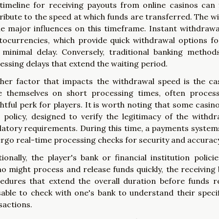
timeline for receiving payouts from online casinos can f
ribute to the speed at which funds are transferred. The w
he major influences on this timeframe. Instant withdrawa
tocurrencies, which provide quick withdrawal options fo
 minimal delay. Conversely, traditional banking method
essing delays that extend the waiting period.
her factor that impacts the withdrawal speed is the ca
e themselves on short processing times, often process
ghtful perk for players. It is worth noting that some casin
r policy, designed to verify the legitimacy of the with
latory requirements. During this time, a payments systems
rgo real-time processing checks for security and accurac
tionally, the player's bank or financial institution polic
no might process and release funds quickly, the receiving
edures that extend the overall duration before funds ref
sable to check with one's bank to understand their speci
sactions.