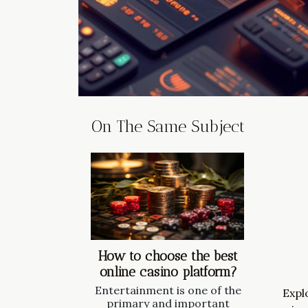
On The Same Subject
How to choose the best
online casino platform?
Entertainment is one of the
Explo
primary and important