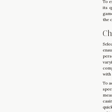
To e
its 
game
the 
Ch
Sele
ensu
pers
vary
comp
with
To a
spee
meas
casi
quic