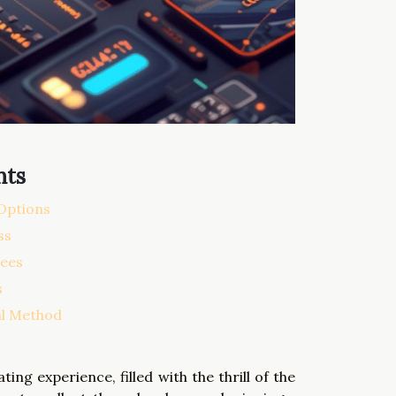
nts
Options
ss
Fees
s
al Method
ting experience, filled with the thrill of the