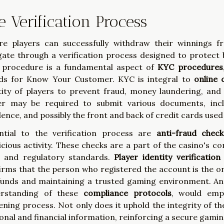
e Verification Process
re players can successfully withdraw their winnings fr
gate through a verification process designed to protect 
 procedure is a fundamental aspect of
KYC procedures
ds for Know Your Customer. KYC is integral to
online 
tity of players to prevent fraud, money laundering, and ot
er may be required to submit various documents, inc
dence, and possibly the front and back of credit cards used
ntial to the verification process are
anti-fraud check
icious activity. These checks are a part of the casino's 
l and regulatory standards.
Player identity verification
irms that the person who registered the account is the o
funds and maintaining a trusted gaming environment. An 
erstanding of these
compliance protocols
, would emph
ening process. Not only does it uphold the integrity of the
onal and financial information, reinforcing a secure gami