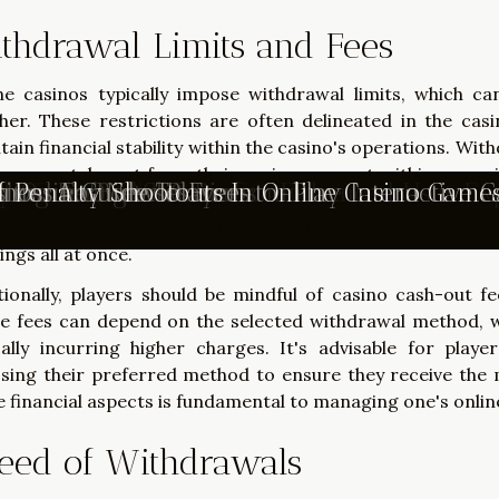
thdrawal Limits and Fees
ne casinos typically impose withdrawal limits, which ca
her. These restrictions are often delineated in the casi
tain financial stability within the casino's operations. W
ayer can take out from their casino account within a specif
rking For Professionals
ng Strategies?
m Enhance Your Gaming Experience?
esponse Technology
s And Withdrawals
Entertainment Scams?
-Crossing Casino Game
e And Stylish Living
s In Online Casinos
es Enhances User Experience
rvices Available On Messaging Apps
ed Multiplier Games
 Games, Bonuses, And Secure Payments
The Plinko Game
Online Gambling Platforms
 Online Chicken-themed Casino Games
lier Features In Online Casino Games
In Online Slots
tertainment Platforms For Enhanced User Ex
ty On Online Slot Performance
ing In Digital Casinos
 Online Bonuses
sinos For New Players
Casinos: A Guide To Free-to-Play Interact
Of Penalty Shootouts In Online Casino Game
saction thresholds. While casual players may seldom reach
notable as these players may find the limitations restricti
ings all at once.
tionally, players should be mindful of casino cash-out f
e fees can depend on the selected withdrawal method, wi
cally incurring higher charges. It's advisable for play
sing their preferred method to ensure they receive the 
e financial aspects is fundamental to managing one's online
eed of Withdrawals