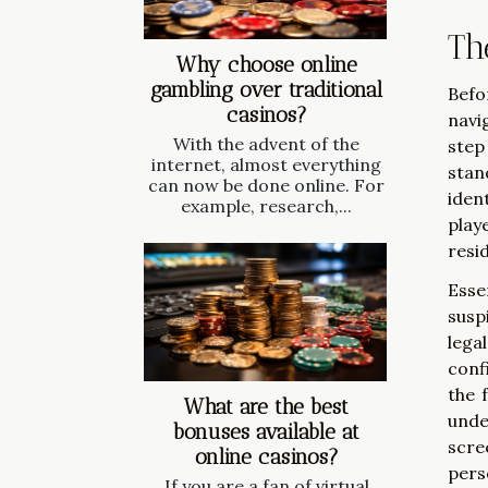
Th
Why choose online
gambling over traditional
Befo
casinos?
navi
With the advent of the
step
internet, almost everything
stan
can now be done online. For
iden
example, research,...
play
resi
Esse
susp
lega
conf
the 
What are the best
und
bonuses available at
scre
online casinos?
pers
If you are a fan of virtual