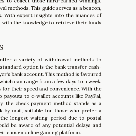
s to collect those hard-earned winnings,
wal methods. This guide serves as a beacon,
s. With expert insights into the nuances of
s with the knowledge to retrieve their funds
s
 offer a variety of withdrawal methods to
tandard option is the bank transfer cash-
yer's bank account. This method is favoured
d, which can range from a few days to a week.
y for their speed and convenience. With the
payouts to e-wallet accounts like PayPal,
stly, the check payment method stands as a
ck by mail, suitable for those who prefer a
 the longest waiting period due to postal
ould be aware of any potential delays and
heir chosen online gaming platform.