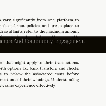
n vary significantly from one platform to
no's cash-out policies and are in place to
ithdrawal limits refer to the maximum amount
ic period, such as daily, weekly, or monthly
perience
ive Games And Community Engagement
s
 these thresholds, high roller implications
ve, affecting their ability to withdraw large
ees that might apply to their transactions.
th options like bank transfers and checks
ers to review the associated costs before
most out of their winnings. Understanding
 casino experience effectively.