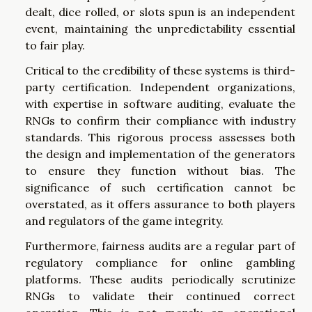
dealt, dice rolled, or slots spun is an independent
event, maintaining the unpredictability essential
to fair play.
Critical to the credibility of these systems is third-
party certification. Independent organizations,
with expertise in software auditing, evaluate the
RNGs to confirm their compliance with industry
standards. This rigorous process assesses both
the design and implementation of the generators
to ensure they function without bias. The
significance of such certification cannot be
overstated, as it offers assurance to both players
and regulators of the game integrity.
Furthermore, fairness audits are a regular part of
regulatory compliance for online gambling
platforms. These audits periodically scrutinize
RNGs to validate their continued correct