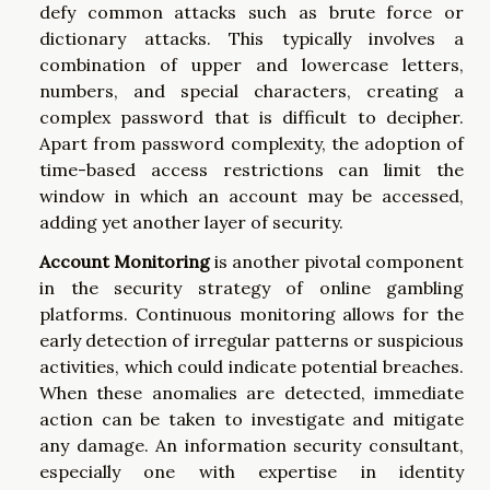
defy common attacks such as brute force or
dictionary attacks. This typically involves a
combination of upper and lowercase letters,
numbers, and special characters, creating a
complex password that is difficult to decipher.
Apart from password complexity, the adoption of
time-based access restrictions can limit the
window in which an account may be accessed,
adding yet another layer of security.
Account Monitoring
is another pivotal component
in the security strategy of online gambling
platforms. Continuous monitoring allows for the
early detection of irregular patterns or suspicious
activities, which could indicate potential breaches.
When these anomalies are detected, immediate
action can be taken to investigate and mitigate
any damage. An information security consultant,
especially one with expertise in identity