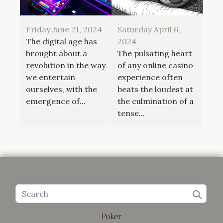
Friday June 21, 2024
Saturday April 6,
The digital age has
2024
brought about a
The pulsating heart
revolution in the way
of any online casino
we entertain
experience often
ourselves, with the
beats the loudest at
emergence of...
the culmination of a
tense...
Poker