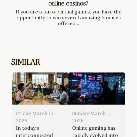
online casinos?
If you are a fan of virtual games, you have the
opportunity to win several amazing bonuses
offered...
SIMILAR
Friday March 13,
Sunday March 1,
2026
2026
In today's
Online gaming has
interconnected
rapidly evolved into