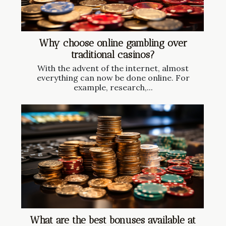
Why choose online gambling over
traditional casinos?
With the advent of the internet, almost
everything can now be done online. For
example, research,...
What are the best bonuses available at