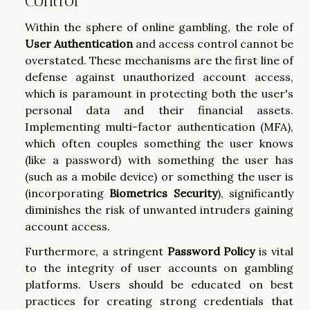
Within the sphere of online gambling, the role of
User Authentication
and access control cannot be
overstated. These mechanisms are the first line of
defense against unauthorized account access,
which is paramount in protecting both the user's
personal data and their financial assets.
Implementing multi-factor authentication (MFA),
which often couples something the user knows
(like a password) with something the user has
(such as a mobile device) or something the user is
(incorporating
Biometrics Security
), significantly
diminishes the risk of unwanted intruders gaining
account access.
Furthermore, a stringent
Password Policy
is vital
to the integrity of user accounts on gambling
platforms. Users should be educated on best
practices for creating strong credentials that