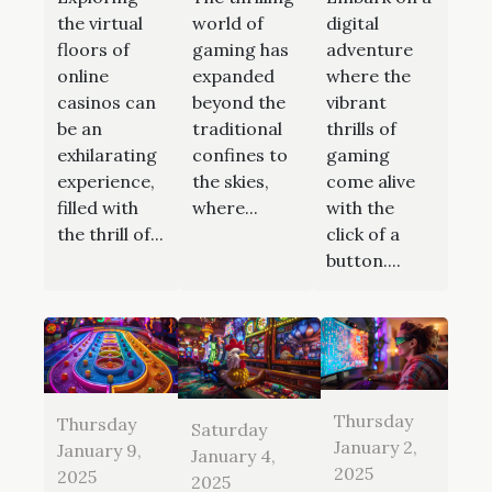
the virtual
world of
digital
floors of
gaming has
adventure
online
expanded
where the
casinos can
beyond the
vibrant
be an
traditional
thrills of
exhilarating
confines to
gaming
experience,
the skies,
come alive
filled with
where...
with the
the thrill of...
click of a
button....
Thursday
Thursday
Saturday
January 2,
January 9,
January 4,
2025
2025
2025