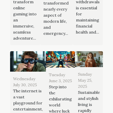
transform
withdrawals
transformed
online
is essential
nearly every
gaming into
for
aspect of
an
maintaining
modern life,
immersive,
financial
and
seamless
health and...
emergency...
adventure...
Sunday
Tuesday
Wednesday
May 25,
June 3, 2025
July 30, 2025
2025
Step into
The internet is
Sustainable
the
a vast
and stylish
exhilarating
playground for
living is
world
entertainment,
rapidly
where luck