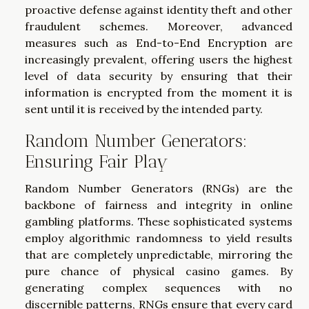
proactive defense against identity theft and other
fraudulent schemes. Moreover, advanced
measures such as End-to-End Encryption are
increasingly prevalent, offering users the highest
level of data security by ensuring that their
information is encrypted from the moment it is
sent until it is received by the intended party.
Random Number Generators:
Ensuring Fair Play
Random Number Generators (RNGs) are the
backbone of fairness and integrity in online
gambling platforms. These sophisticated systems
employ algorithmic randomness to yield results
that are completely unpredictable, mirroring the
pure chance of physical casino games. By
generating complex sequences with no
discernible patterns, RNGs ensure that every card