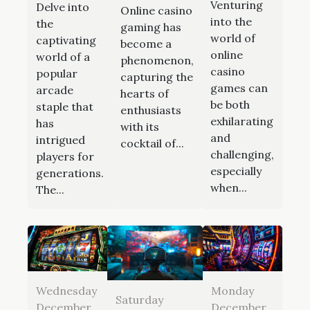
Venturing
Delve into
Online casino
into the
the
gaming has
world of
captivating
become a
online
world of a
phenomenon,
casino
popular
capturing the
games can
arcade
hearts of
be both
staple that
enthusiasts
exhilarating
has
with its
and
intrigued
cocktail of...
challenging,
players for
especially
generations.
when...
The...
Wednesday
Monday
Saturday
December
December