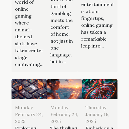
world of
entertainment
thrill of
online
is at our
gambling
gaming
fingertips,
meets the
where
online gaming
comfort
animal-
has taken a
of home,
themed
remarkable
not just in
slots have
leap into...
one
taken center
language,
stage,
but in...
captivating...
Monday
Monday
Thursday
February 24,
February 24,
January 16,
2025
2025
2025
Exploring
The thrilling
Embark on a