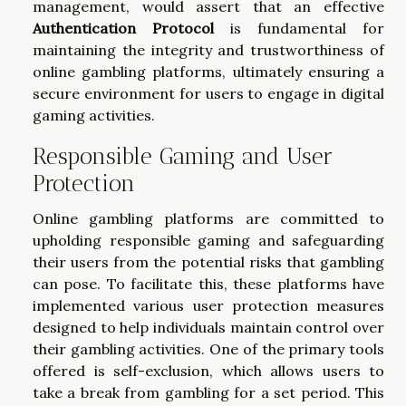
management, would assert that an effective
Authentication Protocol
is fundamental for
maintaining the integrity and trustworthiness of
online gambling platforms, ultimately ensuring a
secure environment for users to engage in digital
gaming activities.
Responsible Gaming and User
Protection
Online gambling platforms are committed to
upholding responsible gaming and safeguarding
their users from the potential risks that gambling
can pose. To facilitate this, these platforms have
implemented various user protection measures
designed to help individuals maintain control over
their gambling activities. One of the primary tools
offered is self-exclusion, which allows users to
take a break from gambling for a set period. This