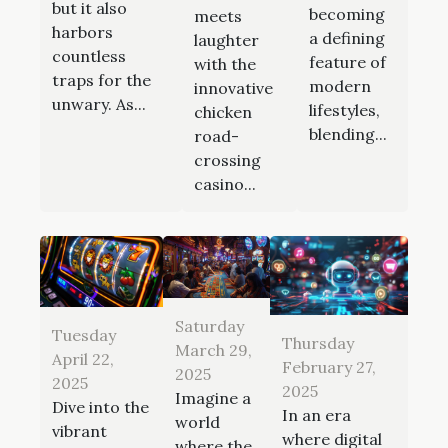
but it also
becoming
meets
harbors
a defining
laughter
countless
feature of
with the
traps for the
modern
innovative
unwary. As...
lifestyles,
chicken
blending...
road-
crossing
casino...
Saturday
Tuesday
Thursday
March 29,
April 22,
February 27,
2025
2025
2025
Imagine a
Dive into the
In an era
world
vibrant
where digital
where the