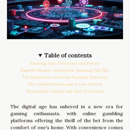
Table of contents
Ensuring Data Protection and Privacy
Random Number Generators: Ensuring Fair Play
The Importance of Secure Payment Gateways
User Authentication and Access Control
Responsible Gaming and User Protection
The digital age has ushered in a new era for
gaming enthusiasts, with online gambling
platforms offering the thrill of the bet from the
comfort of one's home. With convenience comes