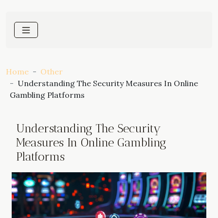
Home
Other
Understanding The Security Measures In Online
Gambling Platforms
Understanding The Security
Measures In Online Gambling
Platforms