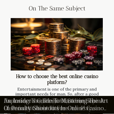
On The Same Subject
How to choose the best online casino
platform?
Entertainment is one of the primary and
important needs for man. So, after a good
day’s work...
Exploring The Benefits Of Regional
How Ethical Data Use Shapes Online
How Does A White Label Casino Platform
Exploring The Evolution Of Emergency
How To Efficiently Manage Your Deposits
How To Spot And Avoid Common Online
Exploring The Thrills Of A Chicken
Exploring The Latest Trends In
Exploring The Rise Of Animal-themed
How Language Diversity In Gambling
How To Choose The Best Online Gaming
A Comprehensive Guide To Withdrawal
Exploring The Evolution Of Airplane-
Exploring The Thrills Of Online Casinos:
Exploring The Origins And Evolution Of
Exploring Strategies For Winning Big In
Effective Strategies For Mastering
Exploring The World Of Greek Mythology
Exploring The Benefits Of Integrated
Exploring The Impact Of RTP And
Ensuring Safety And Fairness When
Understanding Wagering Requirements
Exploring The Benefits Of Low Deposit
Exploring The Thrills Of Online Social
An Insider's Guide To Mastering The Art
Networking For Professionals
Gaming Strategies?
Enhance Your Gaming Experience?
Response Technology
And Withdrawals
Entertainment Scams?
Road-Crossing Casino Game
Sustainable And Stylish Living
Slots In Online Casinos
Sites Enhances User Experience
Services Available On Messaging Apps
Methods In Online Casinos
Based Multiplier Games
Games, Bonuses, And Secure Payments
The Plinko Game
Online Chicken-themed Casino Games
Multiplier Features In Online Casino
In Online Slots
Entertainment Platforms For Enhanced
Volatility On Online Slot Performance
Gambling In Digital Casinos
In Online Bonuses
Casinos For New Players
Casinos: A Guide To Free-to-Play
Of Penalty Shootouts In Online Casino