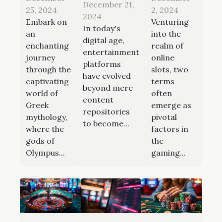
December 21,
25, 2024
2, 2024
2024
Embark on
Venturing
In today's
an
into the
digital age,
enchanting
realm of
entertainment
journey
online
platforms
through the
slots, two
have evolved
captivating
terms
beyond mere
world of
often
content
Greek
emerge as
repositories
mythology,
pivotal
to become...
where the
factors in
gods of
the
Olympus...
gaming...