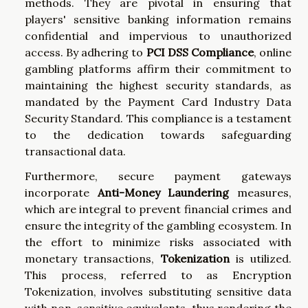
methods. They are pivotal in ensuring that
players' sensitive banking information remains
confidential and impervious to unauthorized
access. By adhering to
PCI DSS Compliance
, online
gambling platforms affirm their commitment to
maintaining the highest security standards, as
mandated by the Payment Card Industry Data
Security Standard. This compliance is a testament
to the dedication towards safeguarding
transactional data.
Furthermore, secure payment gateways
incorporate
Anti-Money Laundering
measures,
which are integral to prevent financial crimes and
ensure the integrity of the gambling ecosystem. In
the effort to minimize risks associated with
monetary transactions,
Tokenization
is utilized.
This process, referred to as Encryption
Tokenization, involves substituting sensitive data
with non-sensitive equivalents, thus rendering the