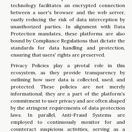
technology facilitates an encrypted connection
between a user's browser and the web server,
vastly reducing the risk of data interception by
unauthorized parties. In alignment with Data
Protection mandates, these platforms are also
bound by Compliance Regulations that dictate the
standards for data handling and protection,
ensuring that users' rights are preserved.
Privacy Policies play a pivotal role in this
ecosystem, as they provide transparency by
outlining how user data is collected, used, and
protected. These policies are not merely
informational; they are a part of the platform's
commitment to user privacy and are often shaped
by the stringent requirements of data protection
laws. In parallel, Anti-Fraud Systems are
employed to continuously monitor for and
counteract suspicious activities, serving as a