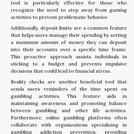
tool is particularly effective for those who
recognize the need to step away from gaming
activities to prevent problematic behavior.
Additionally, deposit limits are a common feature
that helps users manage their spending by setting
a maximum amount of money they can deposit
into their accounts over a specific time frame.
This proactive approach assists individuals in
sticking to a budget and prevents impulsive
decisions that could lead to financial stress.
Reality checks are another beneficial tool that
sends users reminders of the time spent on
gambling activities. This feature aids in
maintaining awareness and promoting balance
between gambling and other life activities.
Furthermore, online gambling platforms often
collaborate with organizations specializing in
gambling addiction prevention, providing