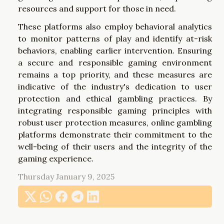
resources and support for those in need.
These platforms also employ behavioral analytics
to monitor patterns of play and identify at-risk
behaviors, enabling earlier intervention. Ensuring
a secure and responsible gaming environment
remains a top priority, and these measures are
indicative of the industry's dedication to user
protection and ethical gambling practices. By
integrating responsible gaming principles with
robust user protection measures, online gambling
platforms demonstrate their commitment to the
well-being of their users and the integrity of the
gaming experience.
Thursday January 9, 2025