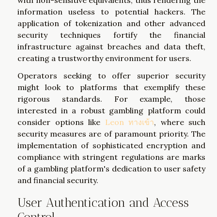
information useless to potential hackers. The
application of tokenization and other advanced
security techniques fortify the financial
infrastructure against breaches and data theft,
creating a trustworthy environment for users.
Operators seeking to offer superior security
might look to platforms that exemplify these
rigorous standards. For example, those
interested in a robust gambling platform could
consider options like
Leon ทางเข้า
, where such
security measures are of paramount priority. The
implementation of sophisticated encryption and
compliance with stringent regulations are marks
of a gambling platform's dedication to user safety
and financial security.
User Authentication and Access
Control