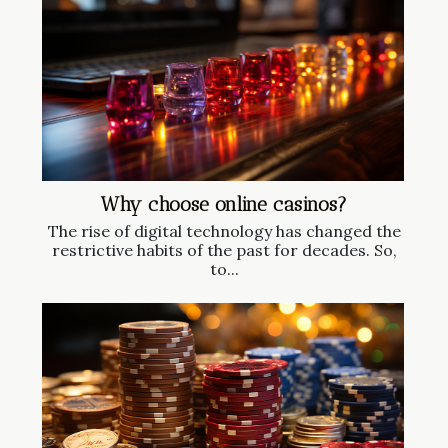
Games
User Experience
Interactive Games And Community
Games
Engagement
Why choose online casinos?
The rise of digital technology has changed the
restrictive habits of the past for decades. So,
to...