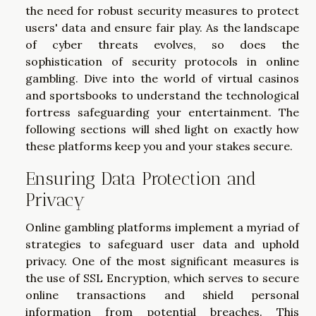
the need for robust security measures to protect
users' data and ensure fair play. As the landscape
of cyber threats evolves, so does the
sophistication of security protocols in online
gambling. Dive into the world of virtual casinos
and sportsbooks to understand the technological
fortress safeguarding your entertainment. The
following sections will shed light on exactly how
these platforms keep you and your stakes secure.
Ensuring Data Protection and
Privacy
Online gambling platforms implement a myriad of
strategies to safeguard user data and uphold
privacy. One of the most significant measures is
the use of SSL Encryption, which serves to secure
online transactions and shield personal
information from potential breaches. This