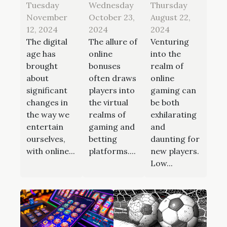
Tuesday
Wednesday
Thursday
November
October 23,
August 22,
12, 2024
2024
2024
The digital
The allure of
Venturing
age has
online
into the
brought
bonuses
realm of
about
often draws
online
significant
players into
gaming can
changes in
the virtual
be both
the way we
realms of
exhilarating
entertain
gaming and
and
ourselves,
betting
daunting for
with online...
platforms....
new players.
Low...