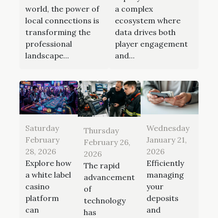
world, the power of
a complex
local connections is
ecosystem where
transforming the
data drives both
professional
player engagement
landscape...
and...
Saturday
Wednesday
Thursday
February
January 21,
February 26,
28, 2026
2026
2026
Explore how
Efficiently
The rapid
a white label
managing
advancement
casino
your
of
platform
deposits
technology
can
and
has