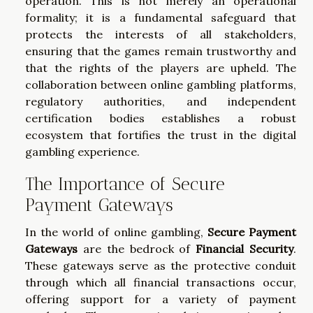
operation. This is not merely an operational
formality; it is a fundamental safeguard that
protects the interests of all stakeholders,
ensuring that the games remain trustworthy and
that the rights of the players are upheld. The
collaboration between online gambling platforms,
regulatory authorities, and independent
certification bodies establishes a robust
ecosystem that fortifies the trust in the digital
gambling experience.
The Importance of Secure
Payment Gateways
In the world of online gambling,
Secure Payment
Gateways
are the bedrock of
Financial Security
.
These gateways serve as the protective conduit
through which all financial transactions occur,
offering support for a variety of payment