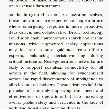
bandwidth-intensive tools such as live video feeds
or IoT sensor data streams.
As the integrated response ecosystem evolves,
these innovations are expected to shape a future
where emergency response is more proactive,
data-driven, and collaborative. Drone technology
could soon enable autonomous search and rescue
missions, while augmented reality applications
may facilitate remote guidance from off-site
experts, enhancing decision-making during
critical incidents. Next-generation networks are
likely to support seamless connectivity for all
actors in the field, allowing for synchronized
action and rapid dissemination of intelligence to
all relevant stakeholders. These advances hold the
promise of not only improving the speed and
effectiveness of operations but also increasing
overall public safety and resilience in the face of
both traditional and emerging threats.