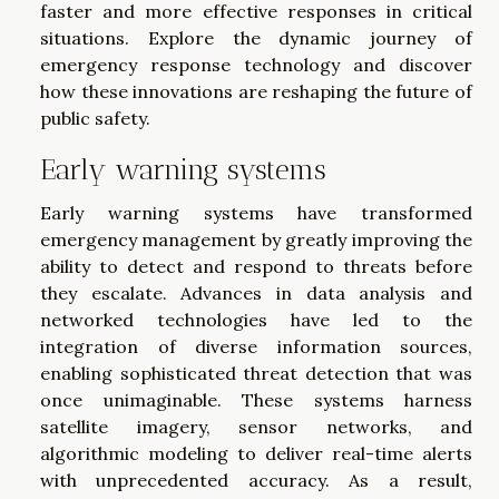
faster and more effective responses in critical
situations. Explore the dynamic journey of
emergency response technology and discover
how these innovations are reshaping the future of
public safety.
Early warning systems
Early warning systems have transformed
emergency management by greatly improving the
ability to detect and respond to threats before
they escalate. Advances in data analysis and
networked technologies have led to the
integration of diverse information sources,
enabling sophisticated threat detection that was
once unimaginable. These systems harness
satellite imagery, sensor networks, and
algorithmic modeling to deliver real-time alerts
with unprecedented accuracy. As a result,