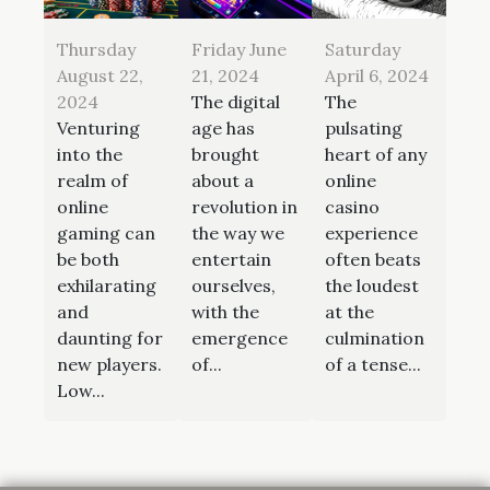
Thursday
Friday June
Saturday
August 22,
21, 2024
April 6, 2024
2024
The digital
The
Venturing
age has
pulsating
into the
brought
heart of any
realm of
about a
online
online
revolution in
casino
gaming can
the way we
experience
be both
entertain
often beats
exhilarating
ourselves,
the loudest
and
with the
at the
daunting for
emergence
culmination
new players.
of...
of a tense...
Low...