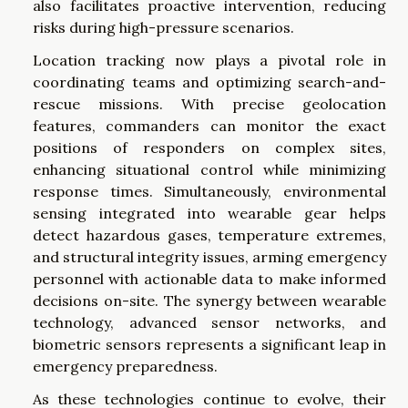
also facilitates proactive intervention, reducing
risks during high-pressure scenarios.
Location tracking now plays a pivotal role in
coordinating teams and optimizing search-and-
rescue missions. With precise geolocation
features, commanders can monitor the exact
positions of responders on complex sites,
enhancing situational control while minimizing
response times. Simultaneously, environmental
sensing integrated into wearable gear helps
detect hazardous gases, temperature extremes,
and structural integrity issues, arming emergency
personnel with actionable data to make informed
decisions on-site. The synergy between wearable
technology, advanced sensor networks, and
biometric sensors represents a significant leap in
emergency preparedness.
As these technologies continue to evolve, their