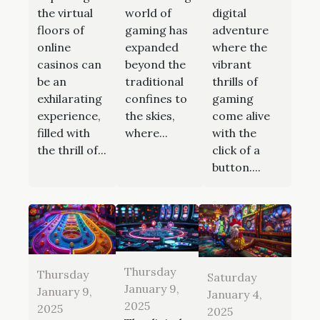
the virtual
world of
digital
floors of
gaming has
adventure
online
expanded
where the
casinos can
beyond the
vibrant
be an
traditional
thrills of
exhilarating
confines to
gaming
experience,
the skies,
come alive
filled with
where...
with the
the thrill of...
click of a
button....
Thursday
Thursday
Saturday
January 9,
January 9,
January 4,
2025
2025
2025