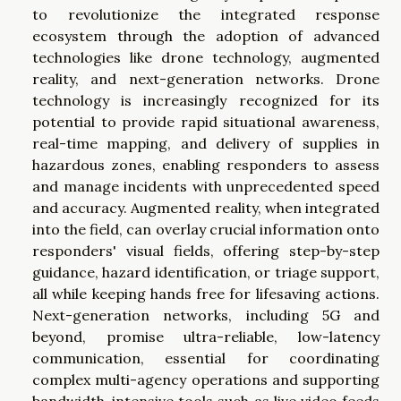
to revolutionize the integrated response
ecosystem through the adoption of advanced
technologies like drone technology, augmented
reality, and next-generation networks. Drone
technology is increasingly recognized for its
potential to provide rapid situational awareness,
real-time mapping, and delivery of supplies in
hazardous zones, enabling responders to assess
and manage incidents with unprecedented speed
and accuracy. Augmented reality, when integrated
into the field, can overlay crucial information onto
responders' visual fields, offering step-by-step
guidance, hazard identification, or triage support,
all while keeping hands free for lifesaving actions.
Next-generation networks, including 5G and
beyond, promise ultra-reliable, low-latency
communication, essential for coordinating
complex multi-agency operations and supporting