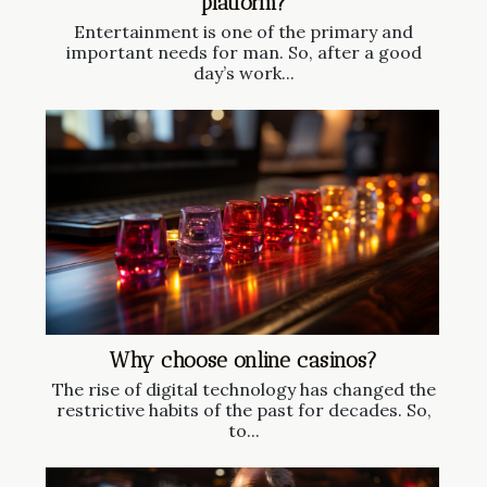
platform?
Entertainment is one of the primary and
important needs for man. So, after a good
day’s work...
Why choose online casinos?
The rise of digital technology has changed the
restrictive habits of the past for decades. So,
to...