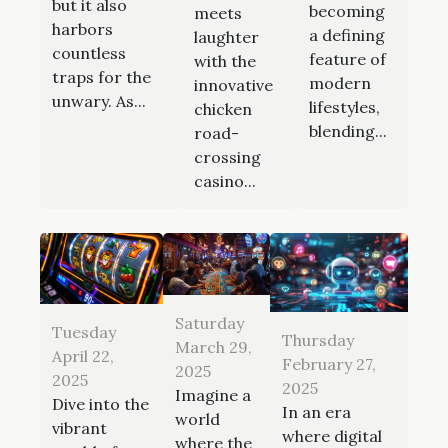
but it also
becoming
meets
harbors
a defining
laughter
countless
feature of
with the
traps for the
modern
innovative
unwary. As...
lifestyles,
chicken
blending...
road-
crossing
casino...
Saturday
Tuesday
Thursday
March 29,
April 22,
February 27,
2025
2025
2025
Imagine a
Dive into the
In an era
world
vibrant
where digital
where the