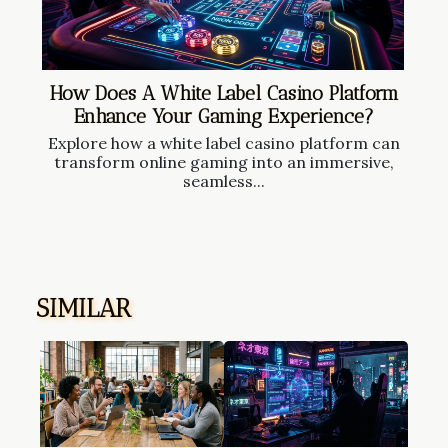
How Does A White Label Casino Platform
Enhance Your Gaming Experience?
Explore how a white label casino platform can
transform online gaming into an immersive,
seamless...
SIMILAR