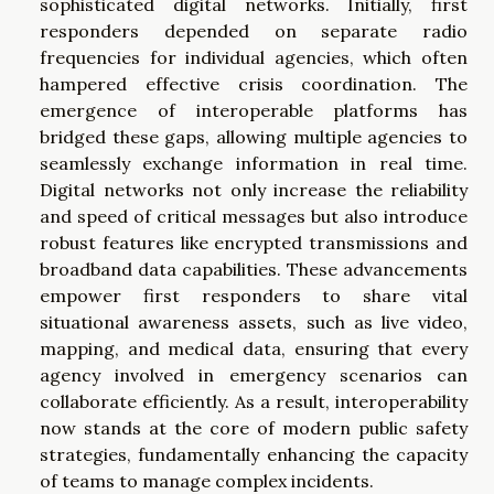
sophisticated digital networks. Initially, first
responders depended on separate radio
frequencies for individual agencies, which often
hampered effective crisis coordination. The
emergence of interoperable platforms has
bridged these gaps, allowing multiple agencies to
seamlessly exchange information in real time.
Digital networks not only increase the reliability
and speed of critical messages but also introduce
robust features like encrypted transmissions and
broadband data capabilities. These advancements
empower first responders to share vital
situational awareness assets, such as live video,
mapping, and medical data, ensuring that every
agency involved in emergency scenarios can
collaborate efficiently. As a result, interoperability
now stands at the core of modern public safety
strategies, fundamentally enhancing the capacity
of teams to manage complex incidents.