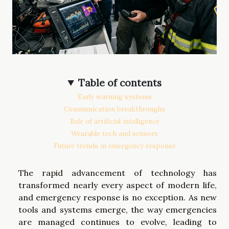
Table of contents
Early warning systems
Communication breakthroughs
Role of artificial intelligence
Wearable tech and sensors
Future trends in emergency response
The rapid advancement of technology has
transformed nearly every aspect of modern life,
and emergency response is no exception. As new
tools and systems emerge, the way emergencies
are managed continues to evolve, leading to