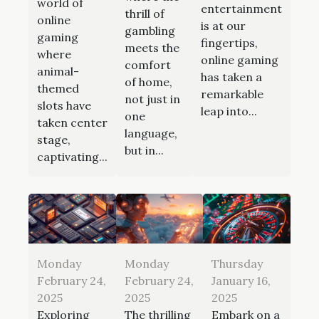
world of
entertainment
thrill of
online
is at our
gambling
gaming
fingertips,
meets the
where
online gaming
comfort
animal-
has taken a
of home,
themed
remarkable
not just in
slots have
leap into...
one
taken center
language,
stage,
but in...
captivating...
Monday
Monday
Thursday
February 24,
February 24,
January 16,
2025
2025
2025
Exploring
The thrilling
Embark on a