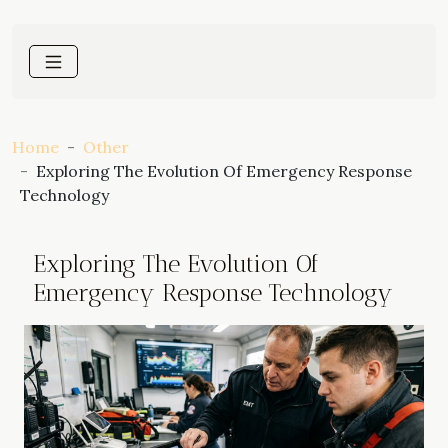
Home
Other
Exploring The Evolution Of Emergency Response
Technology
Exploring The Evolution Of
Emergency Response Technology