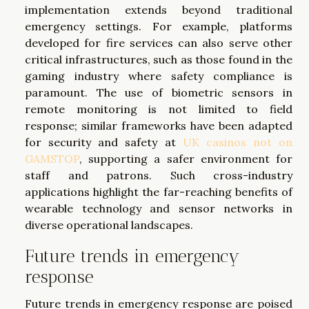
implementation extends beyond traditional
emergency settings. For example, platforms
developed for fire services can also serve other
critical infrastructures, such as those found in the
gaming industry where safety compliance is
paramount. The use of biometric sensors in
remote monitoring is not limited to field
response; similar frameworks have been adapted
for security and safety at
UK casinos not on
GAMSTOP
, supporting a safer environment for
staff and patrons. Such cross-industry
applications highlight the far-reaching benefits of
wearable technology and sensor networks in
diverse operational landscapes.
Future trends in emergency
response
Future trends in emergency response are poised