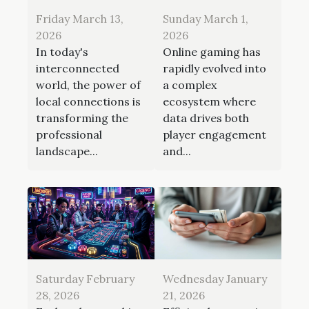
Friday March 13,
Sunday March 1,
2026
2026
In today's
Online gaming has
interconnected
rapidly evolved into
world, the power of
a complex
local connections is
ecosystem where
transforming the
data drives both
professional
player engagement
landscape...
and...
Saturday February
Wednesday January
28, 2026
21, 2026