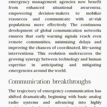
emergency management agencies now benefit
from enhanced situational awareness,
empowering decision-makers to mobilize
resources and communicate with at-risk
populations more effectively. The continuous
development of global communication networks
ensures that early warning signals reach even
remote communities, minimizing delays and
improving the chances of coordinated, life-saving
interventions. This evolution underscores the
growing synergy between technology and human
expertise in anticipating and mitigating
emergencies around the world.
Communication breakthroughs
The trajectory of emergency communication has
shifted dramatically, beginning with basic analog
radio systems and advancing into highly