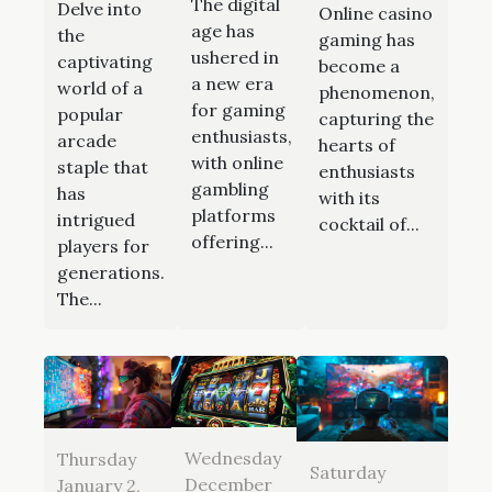
The digital
Delve into
Online casino
age has
the
gaming has
ushered in
captivating
become a
a new era
world of a
phenomenon,
for gaming
popular
capturing the
enthusiasts,
arcade
hearts of
with online
staple that
enthusiasts
gambling
has
with its
platforms
intrigued
cocktail of...
offering...
players for
generations.
The...
Wednesday
Thursday
Saturday
December
January 2,