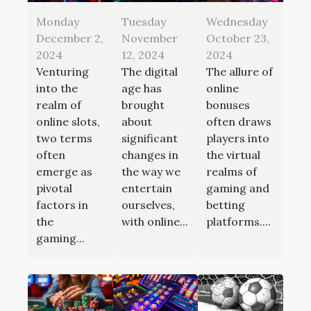
Monday
Tuesday
Wednesday
December 2,
November
October 23,
2024
12, 2024
2024
Venturing
The digital
The allure of
into the
age has
online
realm of
brought
bonuses
online slots,
about
often draws
two terms
significant
players into
often
changes in
the virtual
emerge as
the way we
realms of
pivotal
entertain
gaming and
factors in
ourselves,
betting
the
with online...
platforms....
gaming...