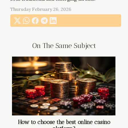
Thursday February 26, 2026
On The Same Subject
How to choose the best online casino