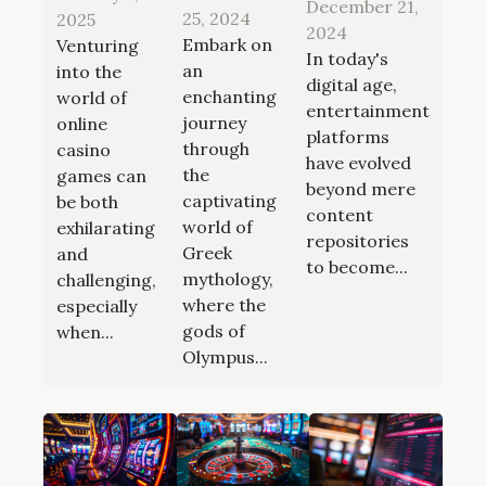
December 21,
25, 2024
2025
2024
Embark on
Venturing
In today's
an
into the
digital age,
enchanting
world of
entertainment
journey
online
platforms
through
casino
have evolved
the
games can
beyond mere
captivating
be both
content
world of
exhilarating
repositories
Greek
and
to become...
mythology,
challenging,
where the
especially
gods of
when...
Olympus...