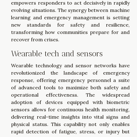
empowers responders to act decisively in rapidly
evolving situations. The synergy between machine
learning and emergency management is setting
new standards for safety and resilience,
transforming how communities prepare for and
recover from crises.
Wearable tech and sensors
Wearable technology and sensor networks have
revolutionized the landscape of emergency
response, offering emergency personnel a suite
of advanced tools to maximize both safety and
operational effectiveness. The widespread
adoption of devices equipped with biometric
sensors allows for continuous health monitoring,
delivering real-time insights into vital signs and
physical status. This capability not only enables
rapid detection of fatigue, stress, or injury but