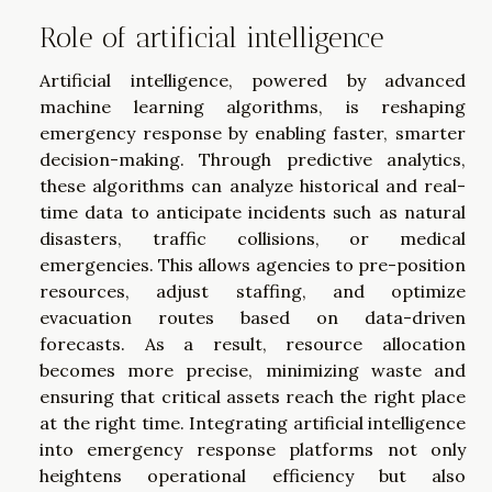
Role of artificial intelligence
Artificial intelligence, powered by advanced
machine learning algorithms, is reshaping
emergency response by enabling faster, smarter
decision-making. Through predictive analytics,
these algorithms can analyze historical and real-
time data to anticipate incidents such as natural
disasters, traffic collisions, or medical
emergencies. This allows agencies to pre-position
resources, adjust staffing, and optimize
evacuation routes based on data-driven
forecasts. As a result, resource allocation
becomes more precise, minimizing waste and
ensuring that critical assets reach the right place
at the right time. Integrating artificial intelligence
into emergency response platforms not only
heightens operational efficiency but also