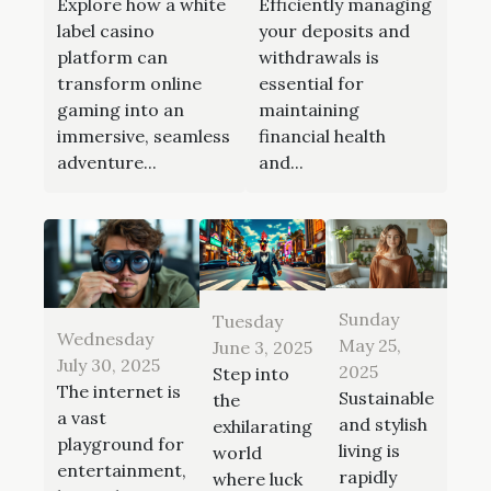
Explore how a white
Efficiently managing
label casino
your deposits and
platform can
withdrawals is
transform online
essential for
gaming into an
maintaining
immersive, seamless
financial health
adventure...
and...
Sunday
Tuesday
Wednesday
May 25,
June 3, 2025
July 30, 2025
2025
Step into
The internet is
Sustainable
the
a vast
and stylish
exhilarating
playground for
living is
world
entertainment,
rapidly
where luck