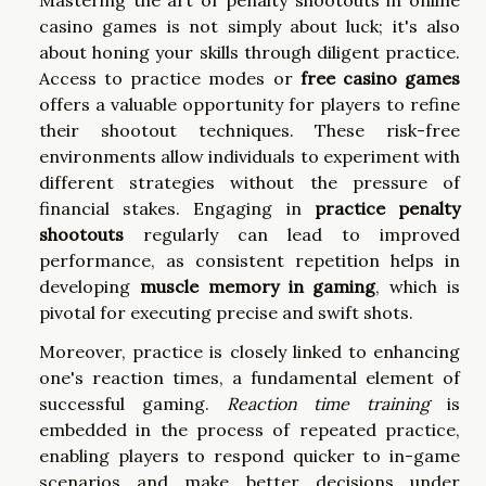
casino games is not simply about luck; it's also
about honing your skills through diligent practice.
Access to practice modes or
free casino games
offers a valuable opportunity for players to refine
their shootout techniques. These risk-free
environments allow individuals to experiment with
different strategies without the pressure of
financial stakes. Engaging in
practice penalty
shootouts
regularly can lead to improved
performance, as consistent repetition helps in
developing
muscle memory in gaming
, which is
pivotal for executing precise and swift shots.
Moreover, practice is closely linked to enhancing
one's reaction times, a fundamental element of
successful gaming.
Reaction time training
is
embedded in the process of repeated practice,
enabling players to respond quicker to in-game
scenarios and make better decisions under