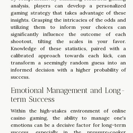
analysis, players can develop a personalized
gaming strategy that takes advantage of these
insights. Grasping the intricacies of the odds and
utilizing them to inform your choices can
significantly influence the outcome of each
shootout, tilting the scales in your favor.
Knowledge of these statistics, paired with a
calibrated approach towards each kick, can
transform a seemingly random guess into an
informed decision with a higher probability of
success.
Emotional Management and Long-
term Success
Within the high-stakes environment of online
casino gaming, the ability to manage one's
emotions can be a decisive factor for long-term
success, especially in the pressure-cooker