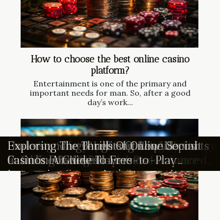
How to choose the best online casino
platform?
Entertainment is one of the primary and
important needs for man. So, after a good
day’s work...
Exploring The Benefits Of Regional
How Ethical Data Use Shapes Online
How Does A White Label Casino Platform
Exploring The Evolution Of Emergency
How To Efficiently Manage Your Deposits
How To Spot And Avoid Common Online
Exploring The Thrills Of A Chicken
Exploring The Latest Trends In
Exploring The Rise Of Animal-themed
How Language Diversity In Gambling
How To Choose The Best Online Gaming
A Comprehensive Guide To Withdrawal
Exploring The Evolution Of Airplane-
Exploring The Thrills Of Online Casinos:
Exploring The Origins And Evolution Of
Understanding The Security Measures In
Exploring Strategies For Winning Big In
Effective Strategies For Mastering
Exploring The World Of Greek Mythology
Exploring The Benefits Of Integrated
Exploring The Impact Of RTP And
Ensuring Safety And Fairness When
Understanding Wagering Requirements
Exploring The Benefits Of Low Deposit
Exploring The Thrills Of Online Social
Networking For Professionals
Gaming Strategies?
Enhance Your Gaming Experience?
Response Technology
And Withdrawals
Entertainment Scams?
Road-Crossing Casino Game
Sustainable And Stylish Living
Slots In Online Casinos
Sites Enhances User Experience
Services Available On Messaging Apps
Methods In Online Casinos
Based Multiplier Games
Games, Bonuses, And Secure Payments
The Plinko Game
Online Gambling Platforms
Online Chicken-themed Casino Games
Multiplier Features In Online Casino
In Online Slots
Entertainment Platforms For Enhanced
Volatility On Online Slot Performance
Gambling In Digital Casinos
In Online Bonuses
Casinos For New Players
Casinos: A Guide To Free-to-Play
Games
User Experience
Interactive Games And Community
Engagement