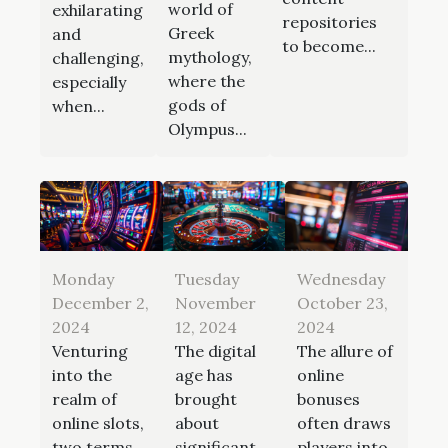
world of
exhilarating
repositories
Greek
and
to become...
mythology,
challenging,
where the
especially
gods of
when...
Olympus...
Monday
Tuesday
Wednesday
December 2,
November
October 23,
2024
12, 2024
2024
Venturing
The digital
The allure of
into the
age has
online
realm of
brought
bonuses
online slots,
about
often draws
two terms
significant
players into