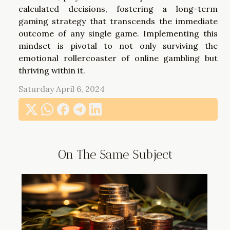
calculated decisions, fostering a long-term
gaming strategy that transcends the immediate
outcome of any single game. Implementing this
mindset is pivotal to not only surviving the
emotional rollercoaster of online gambling but
thriving within it.
Saturday April 6, 2024
On The Same Subject