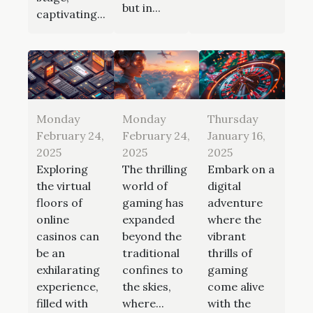
but in...
captivating...
Monday
Monday
Thursday
February 24,
February 24,
January 16,
2025
2025
2025
Exploring
The thrilling
Embark on a
the virtual
world of
digital
floors of
gaming has
adventure
online
expanded
where the
casinos can
beyond the
vibrant
be an
traditional
thrills of
exhilarating
confines to
gaming
experience,
the skies,
come alive
filled with
where...
with the