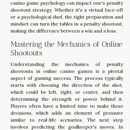
casino game psychology can impact one's penalty
shootout strategy. Whether it's a virtual face-off
or a psychological duel, the right preparation and
mindset can turn the tables in a penalty shootout,
making the difference between a win and a loss.
Mastering the Mechanics of Online
Shootouts
Understanding the mechanics of penalty
shootouts in online casino games is a pivotal
aspect of gaming success. The process typically
starts with choosing the direction of the shot,
which could be left, right, or center, and then
determining the strength or power behind it.
Players often have a limited time to make these
decisions, which adds an element of pressure
similar to real-life scenarios. The next step
involves predicting the goalkeeper's moves. In