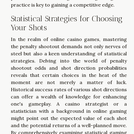
practice is key to gaining a competitive edge.
Statistical Strategies for Choosing
Your Shots
In the realm of online casino games, mastering
the penalty shootout demands not only nerves of
steel but also a keen understanding of statistical
strategies. Delving into the world of penalty
shootout odds and shot direction probabilities
reveals that certain choices in the heat of the
moment are not merely a matter of luck.
Historical success rates of various shot directions
can offer a wealth of knowledge for enhancing
one's gameplay. A casino strategist or a
statistician with a background in online gaming
might point out the expected value of each shot
and the potential returns of a well-planned move.
By comprehensively examining statistical gaming