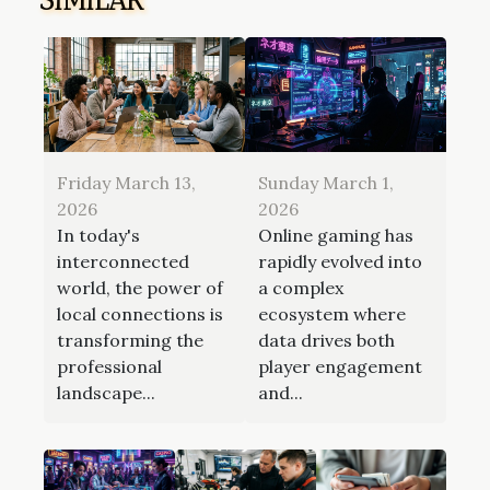
SIMILAR
Friday March 13,
Sunday March 1,
2026
2026
In today's
Online gaming has
interconnected
rapidly evolved into
world, the power of
a complex
local connections is
ecosystem where
transforming the
data drives both
professional
player engagement
landscape...
and...