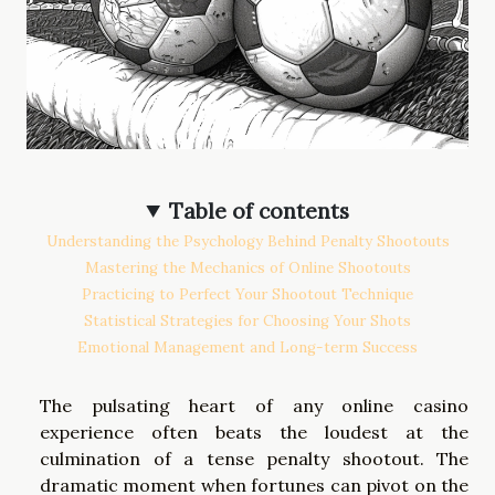
Table of contents
Understanding the Psychology Behind Penalty Shootouts
Mastering the Mechanics of Online Shootouts
Practicing to Perfect Your Shootout Technique
Statistical Strategies for Choosing Your Shots
Emotional Management and Long-term Success
The pulsating heart of any online casino
experience often beats the loudest at the
culmination of a tense penalty shootout. The
dramatic moment when fortunes can pivot on the