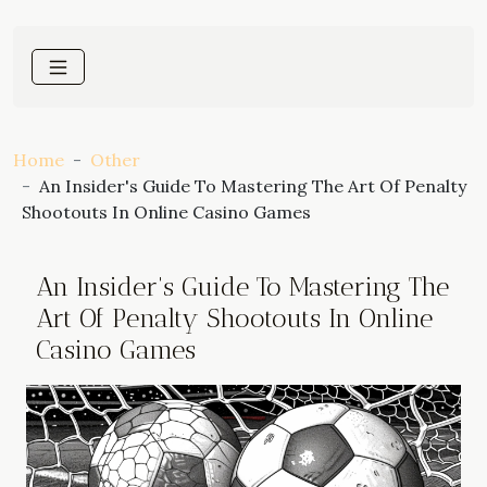
Home
Other
An Insider's Guide To Mastering The Art Of Penalty
Shootouts In Online Casino Games
An Insider's Guide To Mastering The
Art Of Penalty Shootouts In Online
Casino Games