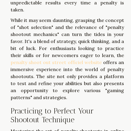
unpredictable results every time a penalty is
taken.
While it may seem daunting, grasping the concept
of "shot selection" and the relevance of "penalty
shootout mechanics" can turn the tides in your
favor. It's a blend of strategy, quick thinking, and a
bit of luck. For enthusiasts looking to practice
their skills or for newcomers eager to learn, the
penalty shoot out street officiel website
offers an
immersive experience into the world of penalty
shootouts. The site not only provides a platform
to test and refine your abilities but also presents
an opportunity to explore various "gaming
patterns" and strategies.
Practicing to Perfect Your
Shootout Technique
Mastering the art of penalty shootouts in online