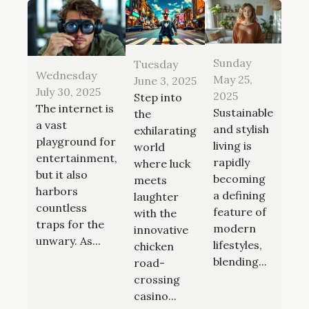
Sunday
Tuesday
Wednesday
May 25,
June 3, 2025
July 30, 2025
2025
Step into
The internet is
Sustainable
the
a vast
and stylish
exhilarating
playground for
living is
world
entertainment,
rapidly
where luck
but it also
becoming
meets
harbors
a defining
laughter
countless
feature of
with the
traps for the
modern
innovative
unwary. As...
lifestyles,
chicken
blending...
road-
crossing
casino...