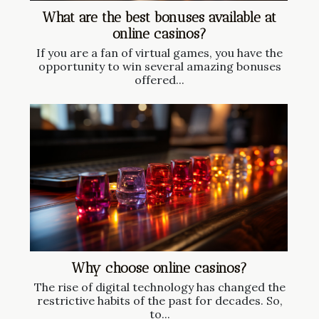
What are the best bonuses available at
online casinos?
If you are a fan of virtual games, you have the
opportunity to win several amazing bonuses
offered...
Why choose online casinos?
The rise of digital technology has changed the
restrictive habits of the past for decades. So,
to...