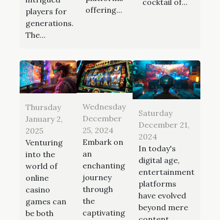
cocktail of...
offering...
players for
generations.
The...
Wednesday
Thursday
Saturday
December
January 2,
December 21,
25, 2024
2025
2024
Embark on
Venturing
In today's
an
into the
digital age,
enchanting
world of
entertainment
journey
online
platforms
through
casino
have evolved
the
games can
beyond mere
captivating
be both
content