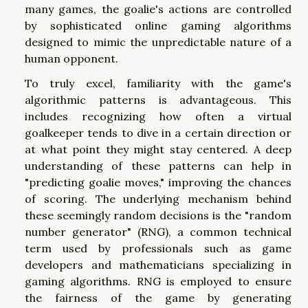
many games, the goalie's actions are controlled
by sophisticated online gaming algorithms
designed to mimic the unpredictable nature of a
human opponent.
To truly excel, familiarity with the game's
algorithmic patterns is advantageous. This
includes recognizing how often a virtual
goalkeeper tends to dive in a certain direction or
at what point they might stay centered. A deep
understanding of these patterns can help in
"predicting goalie moves," improving the chances
of scoring. The underlying mechanism behind
these seemingly random decisions is the "random
number generator" (RNG), a common technical
term used by professionals such as game
developers and mathematicians specializing in
gaming algorithms. RNG is employed to ensure
the fairness of the game by generating