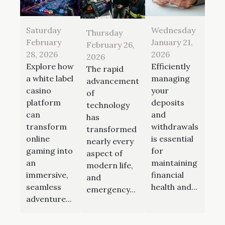
Saturday
Wednesday
Thursday
February
January 21,
February 26,
28, 2026
2026
2026
Explore how
Efficiently
The rapid
a white label
managing
advancement
casino
your
of
platform
deposits
technology
can
and
has
transform
withdrawals
transformed
online
is essential
nearly every
gaming into
for
aspect of
an
maintaining
modern life,
immersive,
financial
and
seamless
health and...
emergency...
adventure...