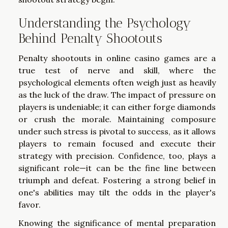
Understanding the Psychology
Behind Penalty Shootouts
Penalty shootouts in online casino games are a
true test of nerve and skill, where the
psychological elements often weigh just as heavily
as the luck of the draw. The impact of pressure on
players is undeniable; it can either forge diamonds
or crush the morale. Maintaining composure
under such stress is pivotal to success, as it allows
players to remain focused and execute their
strategy with precision. Confidence, too, plays a
significant role—it can be the fine line between
triumph and defeat. Fostering a strong belief in
one's abilities may tilt the odds in the player's
favor.
Knowing the significance of mental preparation