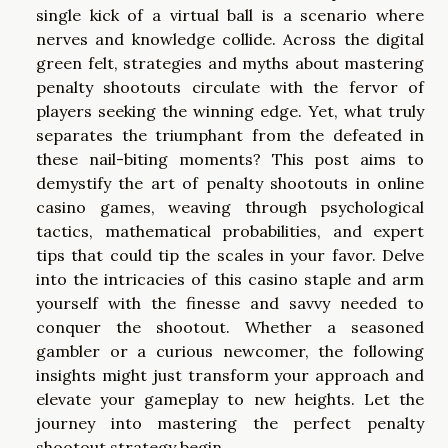
single kick of a virtual ball is a scenario where
nerves and knowledge collide. Across the digital
green felt, strategies and myths about mastering
penalty shootouts circulate with the fervor of
players seeking the winning edge. Yet, what truly
separates the triumphant from the defeated in
these nail-biting moments? This post aims to
demystify the art of penalty shootouts in online
casino games, weaving through psychological
tactics, mathematical probabilities, and expert
tips that could tip the scales in your favor. Delve
into the intricacies of this casino staple and arm
yourself with the finesse and savvy needed to
conquer the shootout. Whether a seasoned
gambler or a curious newcomer, the following
insights might just transform your approach and
elevate your gameplay to new heights. Let the
journey into mastering the perfect penalty
shootout strategy begin.