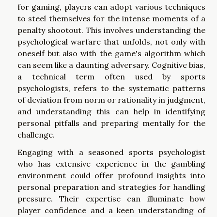
for gaming, players can adopt various techniques
to steel themselves for the intense moments of a
penalty shootout. This involves understanding the
psychological warfare that unfolds, not only with
oneself but also with the game's algorithm which
can seem like a daunting adversary. Cognitive bias,
a technical term often used by sports
psychologists, refers to the systematic patterns
of deviation from norm or rationality in judgment,
and understanding this can help in identifying
personal pitfalls and preparing mentally for the
challenge.
Engaging with a seasoned sports psychologist
who has extensive experience in the gambling
environment could offer profound insights into
personal preparation and strategies for handling
pressure. Their expertise can illuminate how
player confidence and a keen understanding of