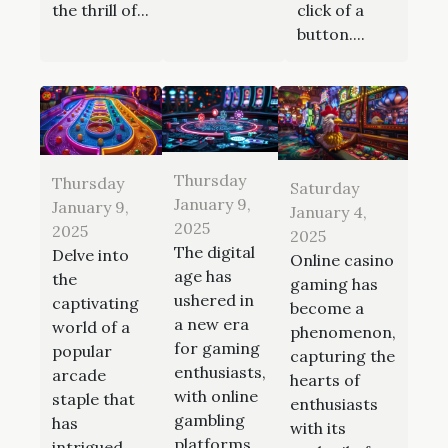
the thrill of...
click of a
button....
Thursday
Thursday
Saturday
January 9,
January 9,
January 4,
2025
2025
2025
The digital
Delve into
Online casino
age has
the
gaming has
ushered in
captivating
become a
a new era
world of a
phenomenon,
for gaming
popular
capturing the
enthusiasts,
arcade
hearts of
with online
staple that
enthusiasts
gambling
has
with its
platforms
intrigued