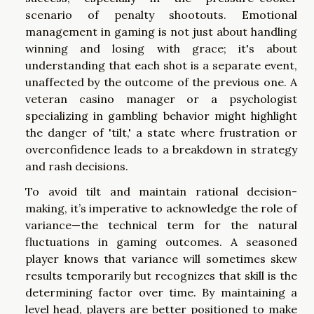
scenario of penalty shootouts. Emotional
management in gaming is not just about handling
winning and losing with grace; it's about
understanding that each shot is a separate event,
unaffected by the outcome of the previous one. A
veteran casino manager or a psychologist
specializing in gambling behavior might highlight
the danger of 'tilt,' a state where frustration or
overconfidence leads to a breakdown in strategy
and rash decisions.
To avoid tilt and maintain rational decision-
making, it’s imperative to acknowledge the role of
variance—the technical term for the natural
fluctuations in gaming outcomes. A seasoned
player knows that variance will sometimes skew
results temporarily but recognizes that skill is the
determining factor over time. By maintaining a
level head, players are better positioned to make