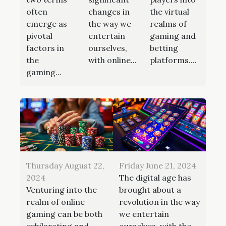
often
changes in
the virtual
emerge as
the way we
realms of
pivotal
entertain
gaming and
factors in
ourselves,
betting
the
with online...
platforms....
gaming...
Thursday August 22,
Friday June 21, 2024
2024
The digital age has
Venturing into the
brought about a
realm of online
revolution in the way
gaming can be both
we entertain
exhilarating and
ourselves, with the