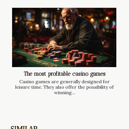
The most profitable casino games
Casino games are generally designed for
leisure time. They also offer the possibility of
winning...