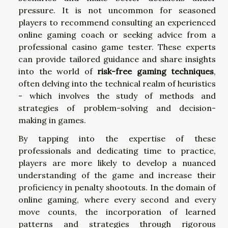
pressure. It is not uncommon for seasoned
players to recommend consulting an experienced
online gaming coach or seeking advice from a
professional casino game tester. These experts
can provide tailored guidance and share insights
into the world of
risk-free gaming techniques
,
often delving into the technical realm of heuristics
- which involves the study of methods and
strategies of problem-solving and decision-
making in games.
By tapping into the expertise of these
professionals and dedicating time to practice,
players are more likely to develop a nuanced
understanding of the game and increase their
proficiency in penalty shootouts. In the domain of
online gaming, where every second and every
move counts, the incorporation of learned
patterns and strategies through rigorous