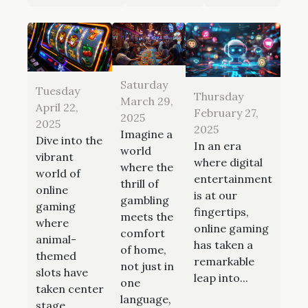
Saturday
Tuesday
Thursday
March 29,
April 22,
February 27,
2025
2025
2025
Imagine a
Dive into the
In an era
world
vibrant
where digital
where the
world of
entertainment
thrill of
online
is at our
gambling
gaming
fingertips,
meets the
where
online gaming
comfort
animal-
has taken a
of home,
themed
remarkable
not just in
slots have
leap into...
one
taken center
language,
stage,